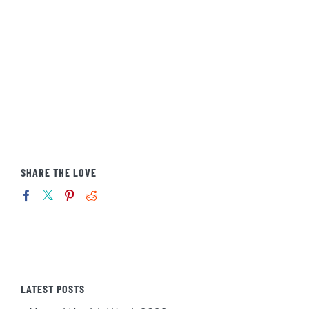
SHARE THE LOVE
LATEST POSTS