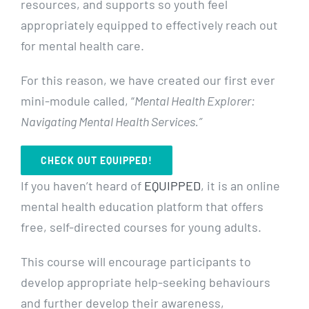
resources, and supports so youth feel
appropriately equipped to effectively reach out
for mental health care.
For this reason, we have created our first ever
mini-module called, “
Mental Health Explorer:
Navigating Mental Health Services.”
CHECK OUT EQUIPPED!
If you haven’t heard of
EQUIPPED
, it is an online
mental health education platform that offers
free, self-directed courses for young adults.
This course will encourage participants to
develop appropriate help-seeking behaviours
and further develop their awareness,