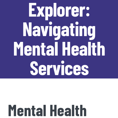
Explorer:
Navigating
Mental Health
Services
Mental Health