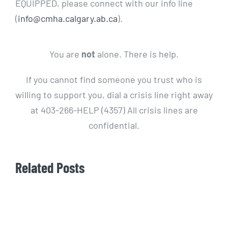
EQUIPPED, please connect with our info line
(
info@cmha.calgary.ab.ca
).
You are
not
alone. There is help.
If you cannot find someone you trust who is
willing to support you, dial a crisis line right away
at 403-266-HELP (4357) All crisis lines are
confidential.
Related Posts