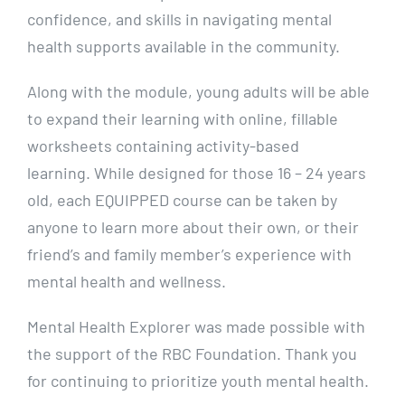
confidence, and skills in navigating mental
health supports available in the community.
Along with the module, young adults will be able
to expand their learning with online, fillable
worksheets containing activity-based
learning.
While designed for those 16 – 24 years
old, each EQUIPPED course can be taken by
anyone to learn more about their own, or their
friend’s and family member’s experience with
mental health and wellness.
Mental Health Explorer was made possible with
the support of the RBC Foundation. Thank you
for continuing to prioritize youth mental health.