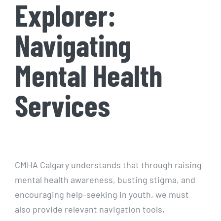
Explorer:
Navigating
Mental Health
Services
CMHA Calgary understands that through raising
mental health awareness, busting stigma, and
encouraging help-seeking in youth,
we must
also provide relevant navigation tools,