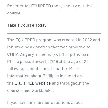
Register for EQUIPPED today and try out the
course!
Take a Course Today!
The EQUIPPED program was created in 2022 and
initiated by a donation that was provided to
CMHA Calgary in memory of Phillip Thomas.
Phillip passed away in 2019 at the age of 25,
following a mental health battle. More
information about Phillip is included on
the
EQUIPPED website
and throughout the
courses and workbooks.
If you have any further questions about