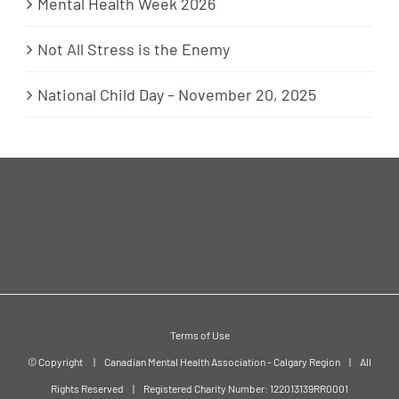
Mental Health Week 2026
Not All Stress is the Enemy
National Child Day – November 20, 2025
Terms of Use
© Copyright
|
Canadian Mental Health Association - Calgary Region
|
All
Rights Reserved
|
Registered Charity Number: 122013139RR0001