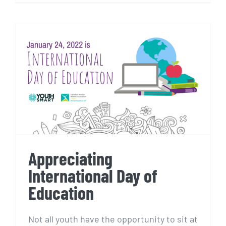
Appreciating International
Day of Education
Appreciating
International Day of
Education
Not all youth have the opportunity to sit at