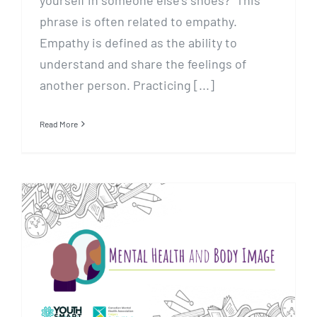
yourself in someone else’s shoes?” This
phrase is often related to empathy.
Empathy is defined as the ability to
understand and share the feelings of
another person. Practicing [...]
Read More
Mental Health and Body Image