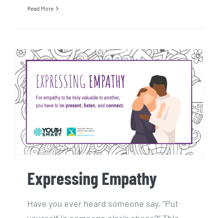
Read More
Expressing Empathy
Expressing Empathy
Have you ever heard someone say, “Put