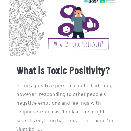
What is Toxic Positivity?
What is Toxic Positivity?
Being a positive person is not a bad thing,
however, responding to other people's
negative emotions and feelings with
responses such as, 'Look at the bright
side,' 'Everything happens for a reason,' or
'Just be [...]