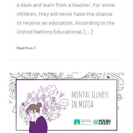
a desk and learn from a teacher. For some
children, they will never have the chance
to receive an education. According to the
United Nations Educational, [...]
Read More
Mental Illness In Media