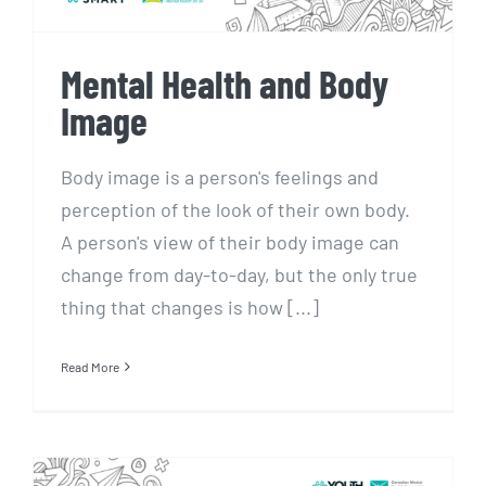
Mental Health and Body
Image
Body image is a person's feelings and
perception of the look of their own body.
A person's view of their body image can
change from day-to-day, but the only true
thing that changes is how [...]
Read More