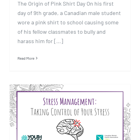
The Origin of Pink Shirt Day On his first
day of 9th grade, a Canadian male student
wore a pink shirt to school causing some
of his fellow classmates to bully and
harass him for [...]
Read More
Stress Management: Taking
Control of Your Stress