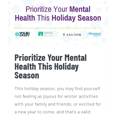
Prioritize Your Mental Health
This Holiday Season
Prioritize Your Mental
Health This Holiday
Season
This holiday season, you may find yourself
not feeling as joyous for winter activities
with your family and friends, or excited for
a new year to come, and that's a valid