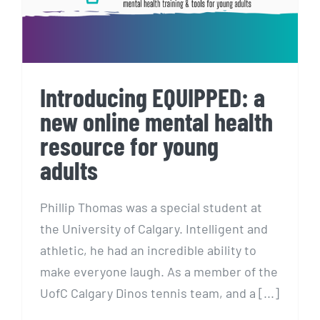
Introducing EQUIPPED: a
new online mental health
resource for young
adults
Phillip Thomas was a special student at
the University of Calgary. Intelligent and
athletic, he had an incredible ability to
make everyone laugh. As a member of the
UofC Calgary Dinos tennis team, and a [...]