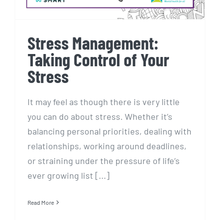
Stress Management:
Taking Control of Your
Stress
It may feel as though there is very little
you can do about stress. Whether it’s
balancing personal priorities, dealing with
relationships, working around deadlines,
or straining under the pressure of life’s
ever growing list [...]
Read More