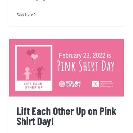
Read More
Lift Each Other Up on Pink
Shirt Day!
Lift Each Other Up on Pink
Shirt Day!