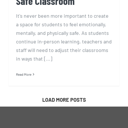
Safe Classroom
It's never been more important to create
a space for students to feel emotionally,
mentally, and physically safe. As students
continue in-person learning, teachers and
staff will need to adjust their classrooms
in ways that [...]
Read More
LOAD MORE POSTS