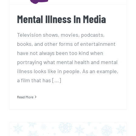
Mental Illness In Media
Television shows, movies, podcasts,
books, and other forms of entertainment
have not always been too kind when
portraying what mental health and mental
illness looks like in people. As an example,
a film that has [...]
Read More