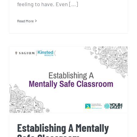
feeling to have. Even [...]
Read More
Establishing A Mentally Safe
Classroom
Establishing A Mentally