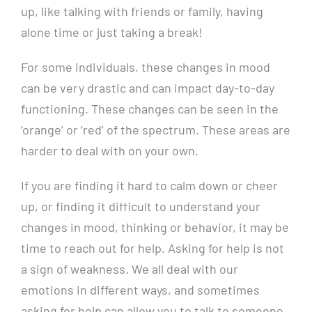
up, like talking with friends or family, having
alone time or just taking a break!
For some individuals, these changes in mood
can be very drastic and can impact day-to-day
functioning. These changes can be seen in the
‘orange’ or ‘red’ of the spectrum. These areas are
harder to deal with on your own.
If you are finding it hard to calm down or cheer
up, or finding it difficult to understand your
changes in mood, thinking or behavior, it may be
time to reach out for help. Asking for help is not
a sign of weakness. We all deal with our
emotions in different ways, and sometimes
asking for help can allow you to talk to someone