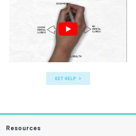
GET HELP
Resources