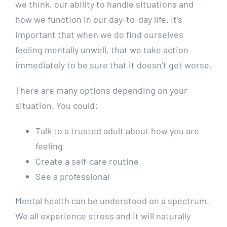
we think, our ability to handle situations and
how we function in our day-to-day life. It’s
important that when we do find ourselves
feeling mentally unwell, that we take action
immediately to be sure that it doesn’t get worse.
There are many options depending on your
situation. You could:
Talk to a trusted adult about how you are
feeling
Create a self-care routine
See a professional
Mental health can be understood on a spectrum.
We all experience stress and it will naturally