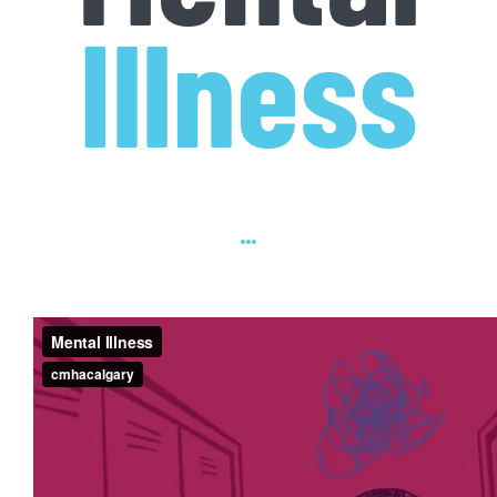
Illness