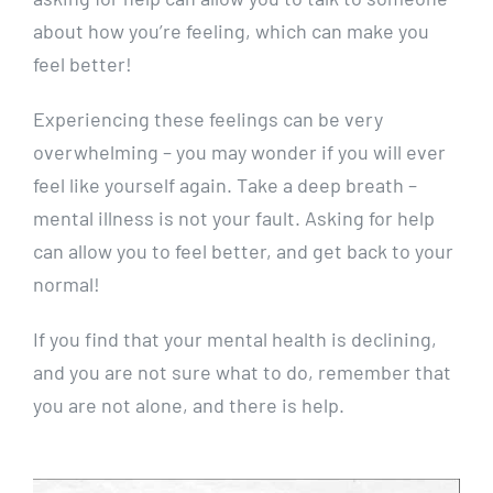
about how you’re feeling, which can make you
feel better!
Experiencing these feelings can be very
overwhelming – you may wonder if you will ever
feel like yourself again. Take a deep breath –
mental illness is not your fault. Asking for help
can allow you to feel better, and get back to your
normal!
If you find that your mental health is declining,
and you are not sure what to do, remember that
you are not alone, and there is help.