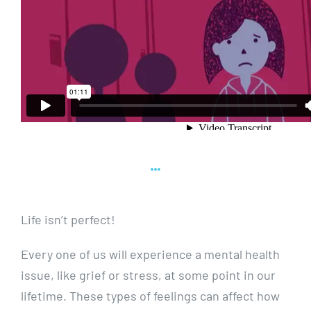
Life isn’t perfect!
Every one of us will experience a mental health
issue, like grief or stress, at some point in our
lifetime. These types of feelings can affect how