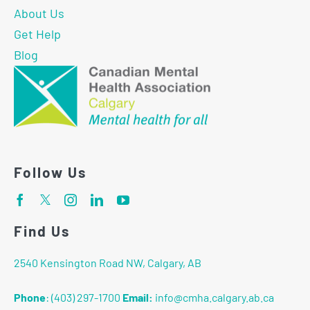
About Us
Get Help
Blog
Follow Us
Find Us
2540 Kensington Road NW, Calgary, AB
Phone
:
(403) 297-1700
Email:
info@cmha.calgary.ab.ca