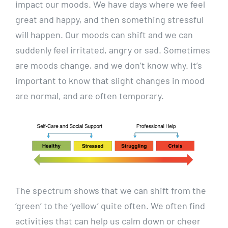
impact our moods. We have days where we feel
great and happy, and then something stressful
will happen. Our moods can shift and we can
suddenly feel irritated, angry or sad. Sometimes
are moods change, and we don’t know why. It’s
important to know that slight changes in mood
are normal, and are often temporary.
The spectrum shows that we can shift from the
‘green’ to the ‘yellow’ quite often. We often find
activities that can help us calm down or cheer