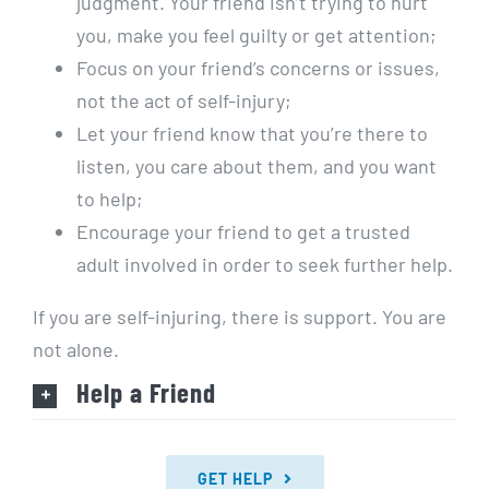
judgment. Your friend isn’t trying to hurt
you, make you feel guilty or get attention;
Focus on your friend’s concerns or issues,
not the act of self-injury;
Let your friend know that you’re there to
listen, you care about them, and you want
to help;
Encourage your friend to get a trusted
adult involved in order to seek further help.
If you are self-injuring, there is support. You are
not alone.
Help a Friend
GET HELP