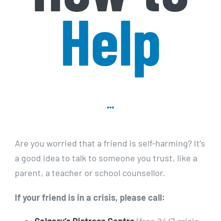
Help
Are you worried that a friend is self-harming? It’s
a good idea to talk to someone you trust, like a
parent, a teacher or school counsellor.
If your friend is in a crisis, please call: