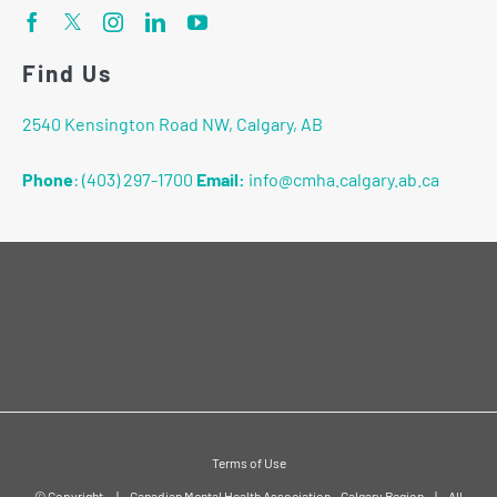
Find Us
2540 Kensington Road NW, Calgary, AB
Phone
:
(403) 297-1700
Email:
info@cmha.calgary.ab.ca
Terms of Use
© Copyright
|
Canadian Mental Health Association - Calgary Region
|
All