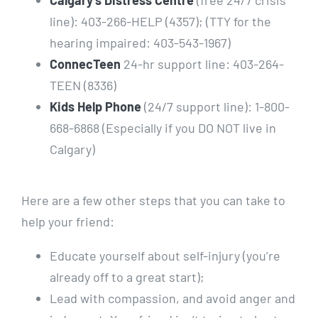
Calgary’s Distress Centre
(free 24/7 crisis
line): 403-266-HELP (4357); (TTY for the
hearing impaired: 403-543-1967)
ConnecTeen
24-hr support line: 403-264-
TEEN (8336)
Kids Help Phone
(24/7 support line): 1-800-
668-6868 (Especially if you DO NOT live in
Calgary)
Here are a few other steps that you can take to
help your friend:
Educate yourself about self-injury (you’re
already off to a great start);
Lead with compassion, and avoid anger and