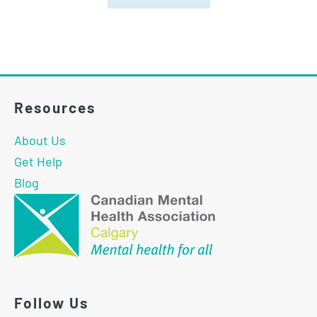
Resources
About Us
Get Help
Blog
Follow Us