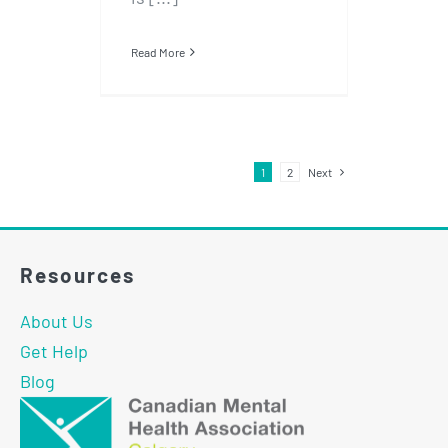
Read More
1
2
Next
Resources
About Us
Get Help
Blog