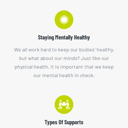
Staying Mentally Healthy
We all work hard to keep our bodies’ healthy,
but what about our minds? Just like our
physical health, it is important that we keep
our mental health in check.
Types Of Supports