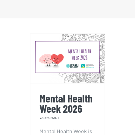
Mental Health
Week 2026
Mental Health
Week 2026
YouthSMART
Mental Health Week is