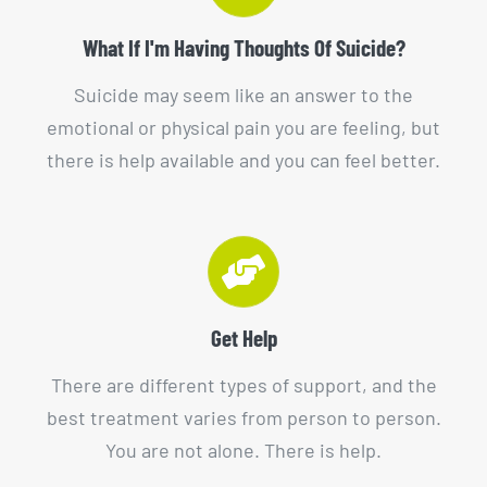
What If I'm Having Thoughts Of Suicide?
Suicide may seem like an answer to the
emotional or physical pain you are feeling, but
there is help available and you can feel better.
Get Help
There are different types of support, and the
best treatment varies from person to person.
You are not alone. There is help.