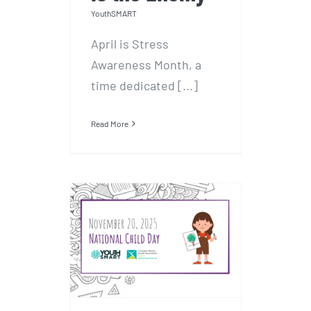
YouthSMART
April is Stress
Awareness Month, a
time dedicated [...]
Read More
National Child Day
– November 20,
2025