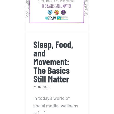
Sleep, Food, and
Movement: The
Basics Still Matter
Sleep, Food,
and
Movement:
The Basics
Still Matter
YouthSMART
In today’s world of
social media, wellness
is [...]