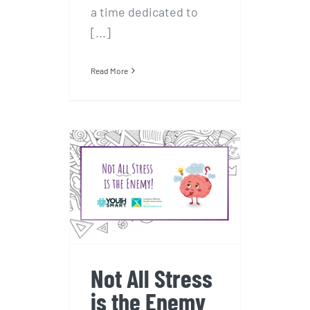
a time dedicated to
[...]
Read More
Not All Stress is
the Enemy
Not All Stress
is the Enemy