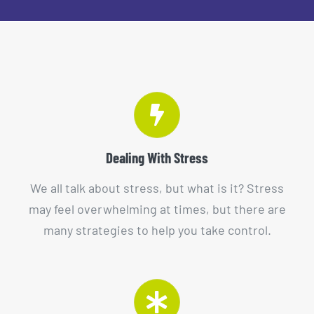
Dealing With Stress
We all talk about stress, but what is it? Stress
may feel overwhelming at times, but there are
many strategies to help you take control.