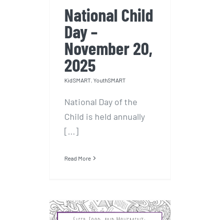
National Child
Day –
November 20,
2025
KidSMART
,
YouthSMART
National Day of the
Child is held annually
[...]
Read More