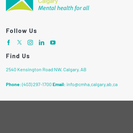
Follow Us
Find Us
2540 Kensington Road NW, Calgary, AB
Phone
:
(403) 297-1700
Email:
info@cmha.calgary.ab.ca