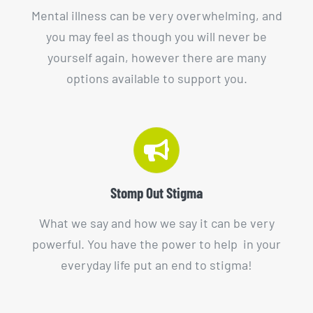
Mental illness can be very overwhelming, and
you may feel as though you will never be
yourself again, however there are many
options available to support you.
Stomp Out Stigma
What we say and how we say it can be very
powerful. You have the power to help in your
everyday life put an end to stigma!